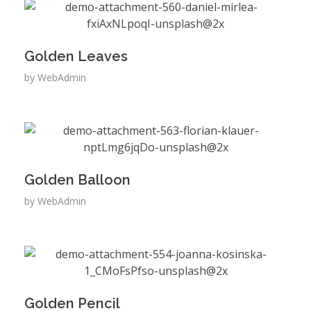
Golden Leaves
by
WebAdmin
Golden Balloon
by
WebAdmin
Golden Pencil