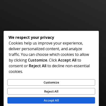
Have An Idea Or Project? Let's Talk
CONTACT US
We respect your privacy
Cookies help us improve your experience,
deliver personalized content, and analyze
Policies
Contact
Location
traffic. You can choose which cookies to allow
Privacy Policy
Tel: 658-216-
Kingston,
by clicking
Customize
. Click
Accept All
to
9609
Jamaica
consent or
Reject All
to decline non-essential
Refund Policy
Email:
info@cognigencesolutions.com
cookies.
Payment Policy
Customize
© 2026 Cognigence Solutions | All Rights
Reject All
Reserved
Accept All
Designed by: Caribbean Digital Marketing