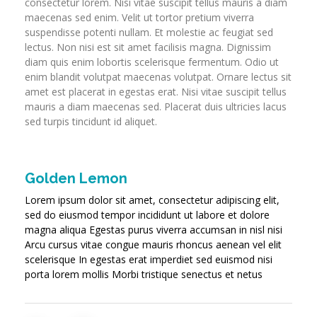
consectetur lorem. Nisi vitae suscipit tellus mauris a diam
maecenas sed enim. Velit ut tortor pretium viverra
suspendisse potenti nullam. Et molestie ac feugiat sed
lectus. Non nisi est sit amet facilisis magna. Dignissim
diam quis enim lobortis scelerisque fermentum. Odio ut
enim blandit volutpat maecenas volutpat. Ornare lectus sit
amet est placerat in egestas erat. Nisi vitae suscipit tellus
mauris a diam maecenas sed. Placerat duis ultricies lacus
sed turpis tincidunt id aliquet.
Golden Lemon
Lorem ipsum dolor sit amet, consectetur adipiscing elit,
sed do eiusmod tempor incididunt ut labore et dolore
magna aliqua Egestas purus viverra accumsan in nisl nisi
Arcu cursus vitae congue mauris rhoncus aenean vel elit
scelerisque In egestas erat imperdiet sed euismod nisi
porta lorem mollis Morbi tristique senectus et netus