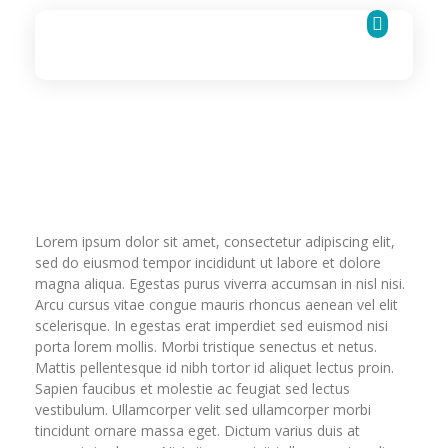
Cognigence Solutions
Lorem ipsum dolor sit amet, consectetur adipiscing elit,
sed do eiusmod tempor incididunt ut labore et dolore
magna aliqua. Egestas purus viverra accumsan in nisl nisi.
Arcu cursus vitae congue mauris rhoncus aenean vel elit
scelerisque. In egestas erat imperdiet sed euismod nisi
porta lorem mollis. Morbi tristique senectus et netus.
Mattis pellentesque id nibh tortor id aliquet lectus proin.
Sapien faucibus et molestie ac feugiat sed lectus
vestibulum. Ullamcorper velit sed ullamcorper morbi
tincidunt ornare massa eget. Dictum varius duis at