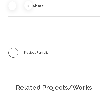
Share
Previous Portfolio
Related Projects/Works