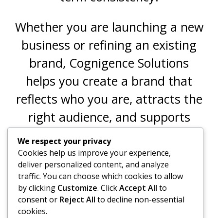
Whether you are launching a new
business or refining an existing
brand, Cognigence Solutions
helps you create a brand that
reflects who you are, attracts the
right audience, and supports
sustainable growth.
We respect your privacy
Cookies help us improve your experience,
deliver personalized content, and analyze
traffic. You can choose which cookies to allow
by clicking
Customize
. Click
Accept All
to
consent or
Reject All
to decline non-essential
OTHER SERVICES
cookies.