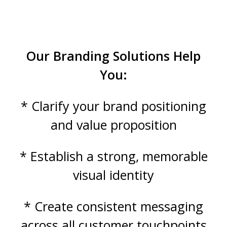
Our Branding Solutions Help
You:
* Clarify your brand positioning
and value proposition
* Establish a strong, memorable
visual identity
* Create consistent messaging
across all customer touchpoints