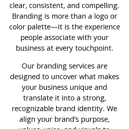
clear, consistent, and compelling.
Branding is more than a logo or
color palette—it is the experience
people associate with your
business at every touchpoint.
Our branding services are
designed to uncover what makes
your business unique and
translate it into a strong,
recognizable brand identity. We
align your brand’s purpose,