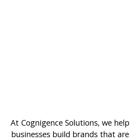
At Cognigence Solutions, we help
businesses build brands that are