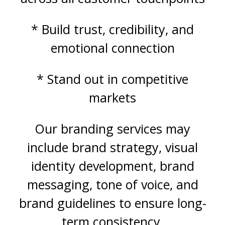
* Build trust, credibility, and
emotional connection
* Stand out in competitive
markets
Our branding services may
include brand strategy, visual
identity development, brand
messaging, tone of voice, and
brand guidelines to ensure long-
term consistency.