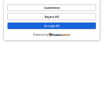
Customize
Reject All
Accept All
Powered by
WHY COGNIGENCE
SOLUTIONS?
At Cognigence Solutions, We Design Team-Building
Experiences With Purpose. Our Workshops Are Tailored
To Your Organization’s Goals And Culture, Ensuring
Teams Leave Not Only Energized—But Equipped With
Practical Skills That Translate Into Real Workplace
Results.