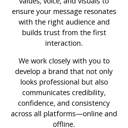
values, voice, and visuals to
ensure your message resonates
with the right audience and
builds trust from the first
interaction.
We work closely with you to
develop a brand that not only
looks professional but also
communicates credibility,
confidence, and consistency
across all platforms—online and
offline.